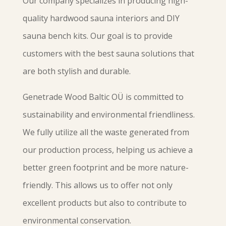
Our company specializes in producing high-
quality hardwood sauna interiors and DIY
sauna bench kits. Our goal is to provide
customers with the best sauna solutions that
are both stylish and durable.
Genetrade Wood Baltic OÜ is committed to
sustainability and environmental friendliness.
We fully utilize all the waste generated from
our production process, helping us achieve a
better green footprint and be more nature-
friendly. This allows us to offer not only
excellent products but also to contribute to
environmental conservation.