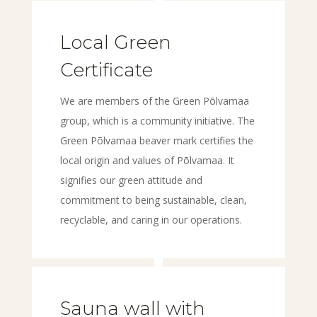
Local Green
Certificate
We are members of the Green Põlvamaa
group, which is a community initiative. The
Green Põlvamaa beaver mark certifies the
local origin and values of Põlvamaa. It
signifies our green attitude and
commitment to being sustainable, clean,
recyclable, and caring in our operations.
Sauna wall with