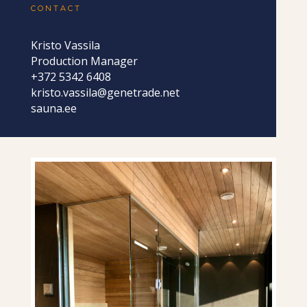
CONTACT
Kristo Vassila
Production Manager
+372 5342 6408
kristo.vassila@genetrade.net
sauna.ee