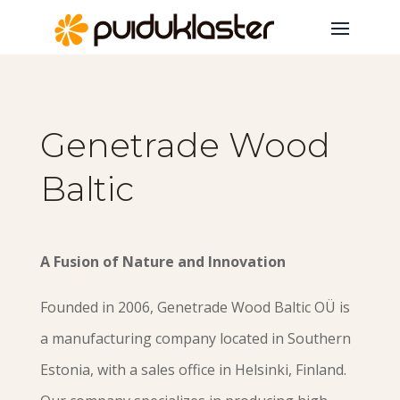
Genetrade Wood
Baltic
A Fusion of Nature and Innovation
Founded in 2006, Genetrade Wood Baltic OÜ is
a manufacturing company located in Southern
Estonia, with a sales office in Helsinki, Finland.