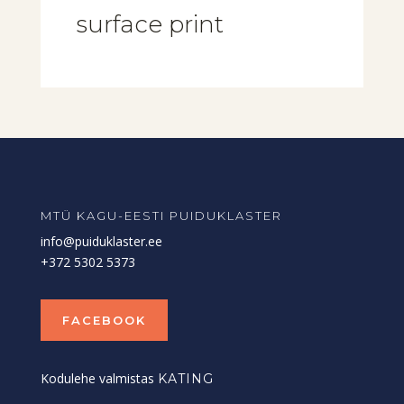
surface print
MTÜ KAGU-EESTI PUIDUKLASTER
info@puiduklaster.ee
+372 5302 5373
FACEBOOK
Kodulehe valmistas
KATING