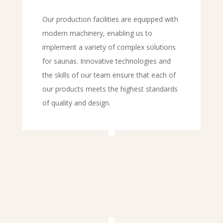
Our production facilities are equipped with
modern machinery, enabling us to
implement a variety of complex solutions
for saunas. Innovative technologies and
the skills of our team ensure that each of
our products meets the highest standards
of quality and design.