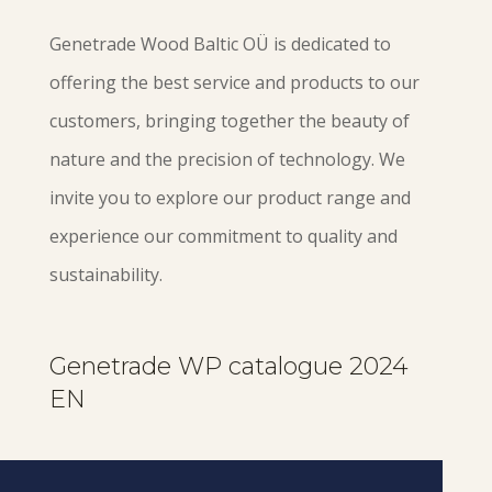
Genetrade Wood Baltic OÜ is dedicated to
offering the best service and products to our
customers, bringing together the beauty of
nature and the precision of technology. We
invite you to explore our product range and
experience our commitment to quality and
sustainability.
Genetrade WP catalogue 2024
EN