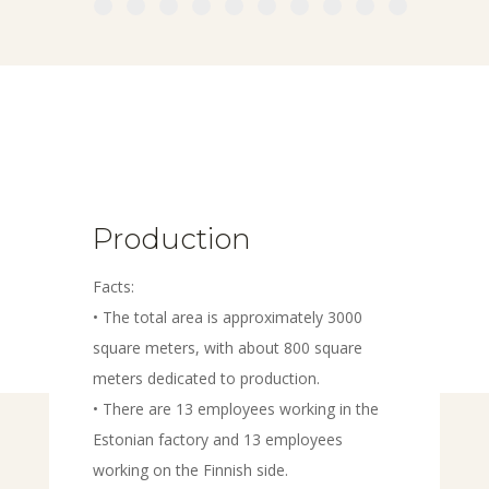
Production
Facts:
• The total area is approximately 3000
square meters, with about 800 square
meters dedicated to production.
• There are 13 employees working in the
Estonian factory and 13 employees
working on the Finnish side.