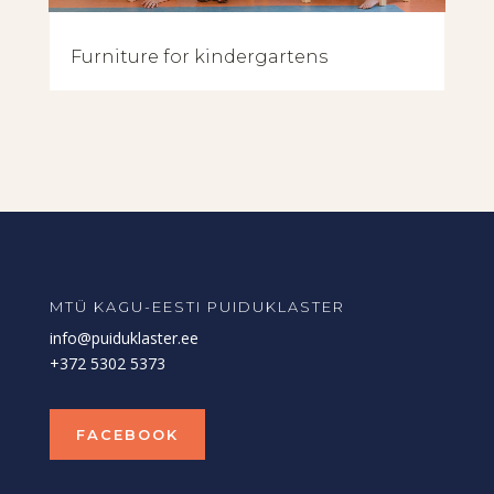
Furniture for kindergartens
MTÜ KAGU-EESTI PUIDUKLASTER
info@puiduklaster.ee
+372 5302 5373
FACEBOOK