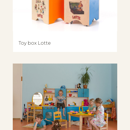
Toy box Lotte