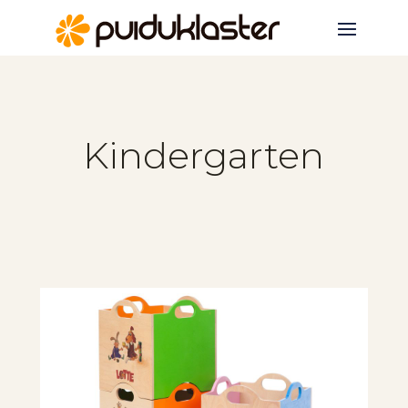
Kindergarten