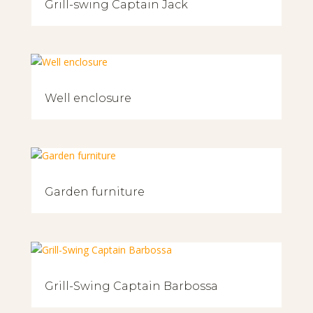
Grill-swing Captain Jack
Well enclosure
Garden furniture
Grill-Swing Captain Barbossa