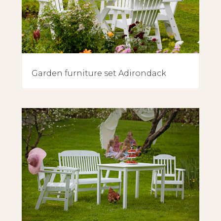
Garden furniture set Adirondack