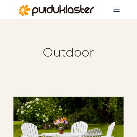
Outdoor