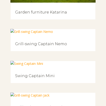
Garden furniture Katarina
Grill-swing Captain Nemo
Swing Captain Mini