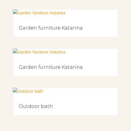
Garden furniture Katarina
Garden furniture Katarina
Outdoor bath