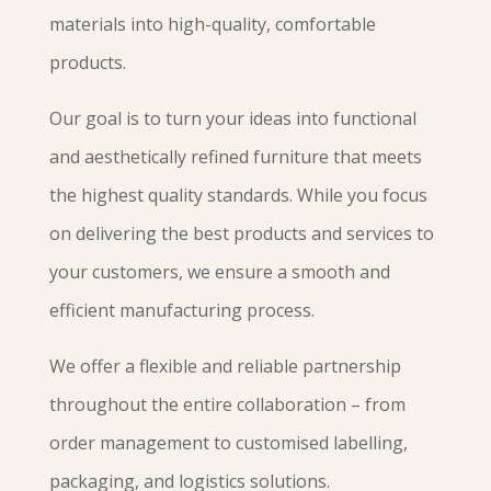
materials into high-quality, comfortable
products.
Our goal is to turn your ideas into functional
and aesthetically refined furniture that meets
the highest quality standards. While you focus
on delivering the best products and services to
your customers, we ensure a smooth and
efficient manufacturing process.
We offer a flexible and reliable partnership
throughout the entire collaboration – from
order management to customised labelling,
packaging, and logistics solutions.