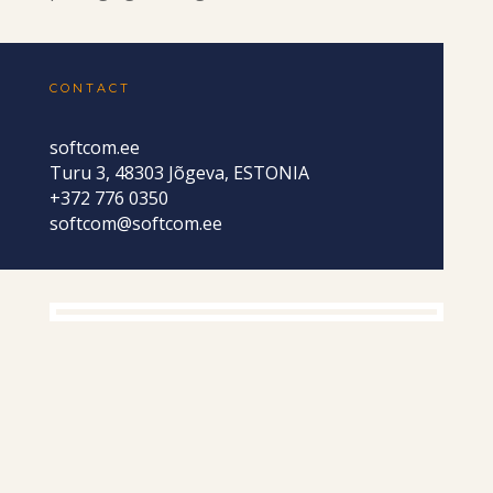
CONTACT
softcom.ee
Turu 3, 48303 Jõgeva, ESTONIA
+372 776 0350
softcom@softcom.ee