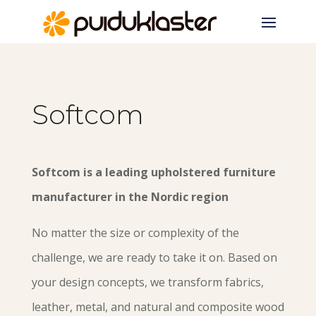
Softcom
Softcom is a leading upholstered furniture
manufacturer in the Nordic region
No matter the size or complexity of the
challenge, we are ready to take it on. Based on
your design concepts, we transform fabrics,
leather, metal, and natural and composite wood