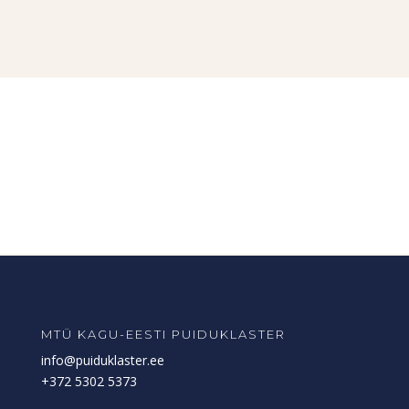
MTÜ KAGU-EESTI PUIDUKLASTER
info@puiduklaster.ee
+372 5302 5373