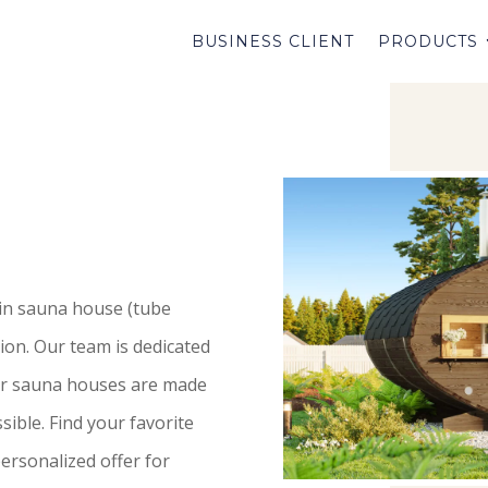
BUSINESS CLIENT
PRODUCTS
 in sauna house (tube
ion. Our team is dedicated
our sauna houses are made
ible. Find your favorite
ersonalized offer for