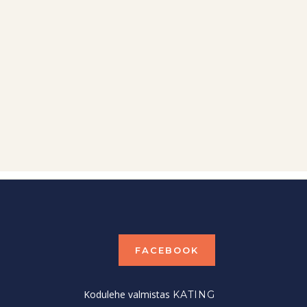
FACEBOOK
Kodulehe valmistas
KATING