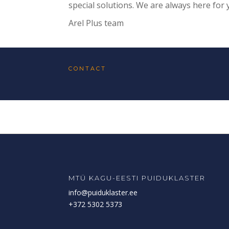
special solutions. We are always here for 
Arel Plus team
CONTACT
MTÜ KAGU-EESTI PUIDUKLASTER
info@puiduklaster.ee
+372 5302 5373