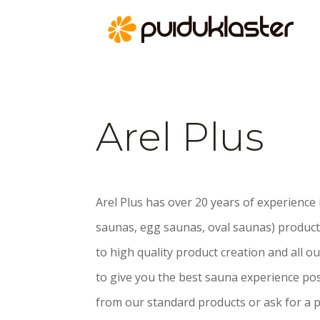
Arel Plus
Arel Plus has over 20 years of experience
saunas, egg saunas, oval saunas) product
to high quality product creation and all 
to give you the best sauna experience poss
from our standard products or ask for a p