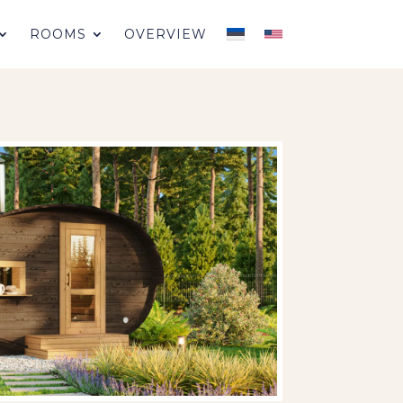
ROOMS
OVERVIEW