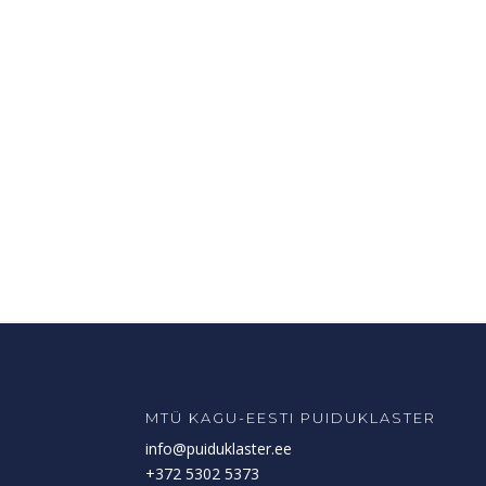
MTÜ KAGU-EESTI PUIDUKLASTER
info@puiduklaster.ee
+372 5302 5373