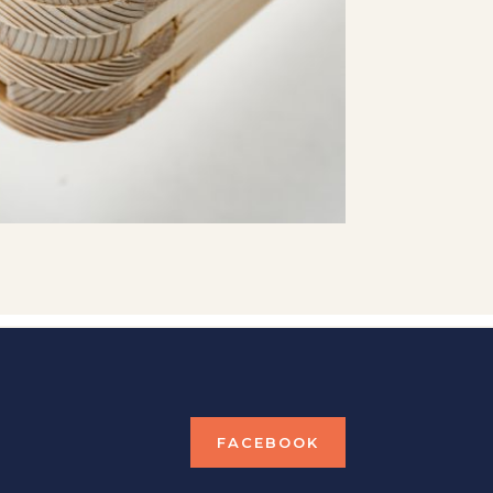
FACEBOOK