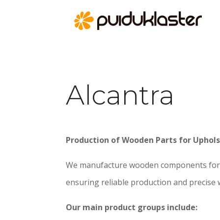
Alcantra
Production of Wooden Parts for Uphols
We manufacture wooden components for 
ensuring reliable production and precise
Our main product groups include: