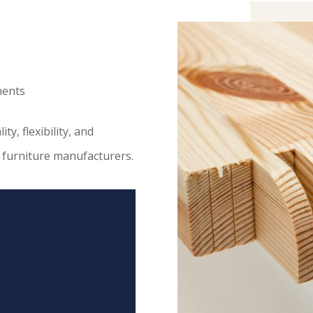
nents
y, flexibility, and
n furniture manufacturers.