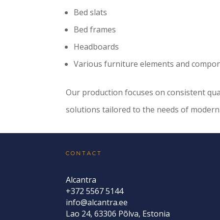
Bed slats
Bed frames
Headboards
Various furniture elements and compo
Our production focuses on consistent qualit
solutions tailored to the needs of moder
CONTACT
Alcantra
+372 5567 5144
info@alcantra.ee
Lao 24, 63306 Põlva, Estonia