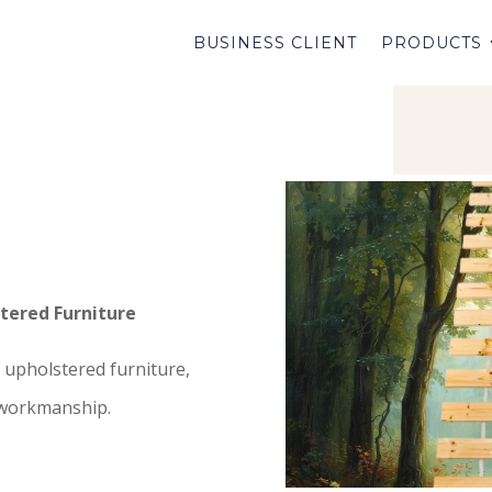
BUSINESS CLIENT
PRODUCTS
tered Furniture
upholstered furniture,
 workmanship.