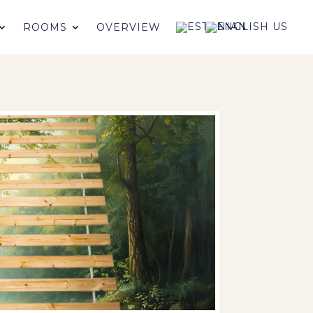
ROOMS
OVERVIEW