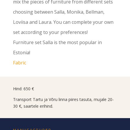
mix the pieces of furniture from different sets
choosing between Salla, Monika, Bellman,
Loviisa and Laura. You can complete your own
set according to your preferences!
Furniture set Salla is the most popular in
Estonia!
Fabric
Hind: 650 €
Transport Tartu ja Võru linna piires tasuta, mujale 20-
30 €, saartele erihind.
MANUFACTURER