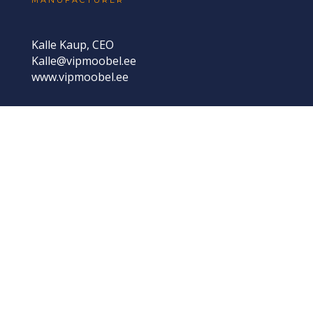
Kalle Kaup, CEO
Kalle@vipmoobel.ee
www.vipmoobel.ee