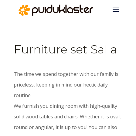
Furniture set Salla
The time we spend together with our family is
priceless, keeping in mind our hectic daily
routine.
We furnish you dining room with high-quality
solid wood tables and chairs. Whether it is oval,
round or angular, it is up to you! You can also