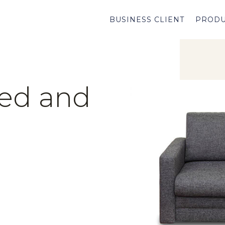
BUSINESS CLIENT
PRODU
ed and