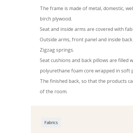
The frame is made of metal, domestic, w
birch plywood.
Seat and inside arms are covered with fabr
Outside arms, front panel and inside back 
Zigzag springs.
Seat cushions and back pillows are filled w
polyurethane foam core wrapped in soft p
The finished back, so that the products ca
of the room.
Fabrics