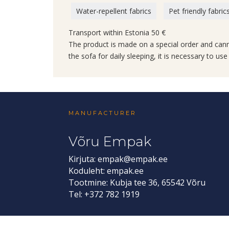
Water-repellent fabrics
Pet friendly fabric
Transport within Estonia 50 €
The product is made on a special order and can
the sofa for daily sleeping, it is necessary to us
MANUFACTURER
Võru Empak
Kirjuta:
empak@empak.ee
Koduleht:
empak.ee
Tootmine: Kubja tee 36, 65542 Võru
Tel: +372 782 1919