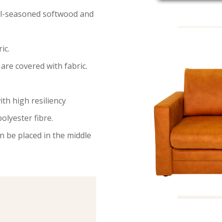
ell-seasoned softwood and
ic.
are covered with fabric.
ith high resiliency
olyester fibre.
n be placed in the middle