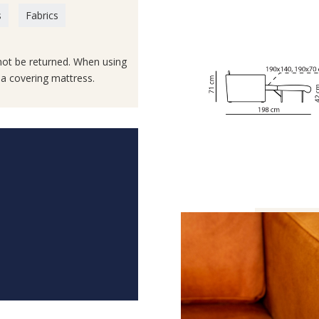
s
Fabrics
not be returned. When using
e a covering mattress.