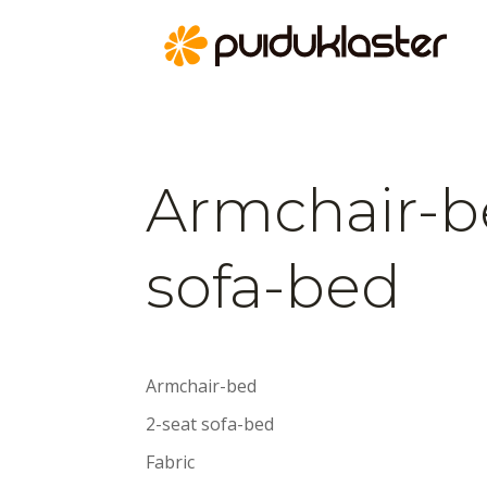
Armchair-b
sofa-bed
Armchair-bed
2-seat sofa-bed
Fabric