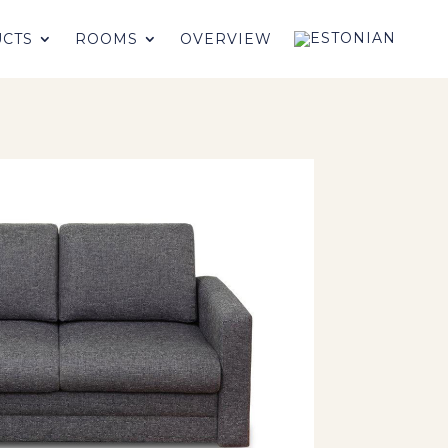
CTS
ROOMS
OVERVIEW