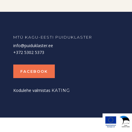
MTÜ KAGU-EESTI PUIDUKLASTER
info@puiduklaster.ee
+372 5302 5373
FACEBOOK
Kodulehe valmistas
KATING