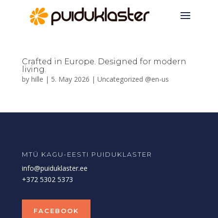
Crafted in Europe. Designed for modern
living.
by
hille
|
5. May 2026
|
Uncategorized @en-us
MTÜ KAGU-EESTI PUIDUKLASTER
info@puiduklaster.ee
+372 5302 5373
FACEBOOK