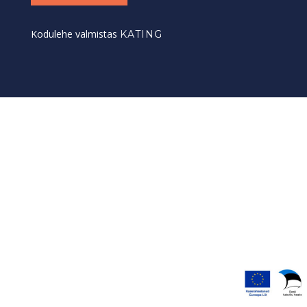
Kodulehe valmistas
KATING